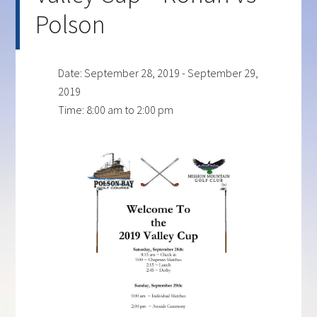
Polson
Date:
September 28, 2019
-
September 29,
2019
Time:
8:00 am
to
2:00 pm