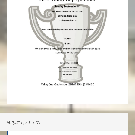
August 7, 2019
by