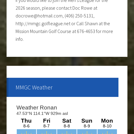
2026 season, please contact Doc Rowe at
docrowe@hotmail.com, (406) 250-5131,
http://mmgc.golfleague.net or Call Shawn at the
Mission Mountain Golf Course at 676-4653 for more
info.
Ladies club offers a weekly 9-hole event every
Tuesday evening, starting the first part of May and
continue through the end of August. If you are
interested and would like to form a team or be a sub
please call Shawn at 676-4653.
MMGC Weather
The course is OPEN.
The Cantina Grill is open 7 days a week from 12-8pm.
Come and check out the New Menu, and find your
new favorite.