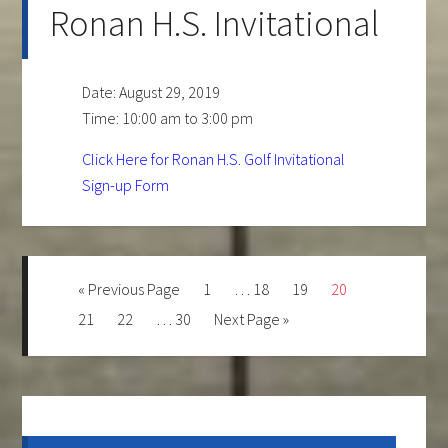
Ronan H.S. Invitational
Date:
August 29, 2019
Time:
10:00 am
to
3:00 pm
Click Here for Ronan H.S. Golf Invitational
Sign-up Form
Go
Page
Interim
Page
Page
Page
«
Previous Page
1
…
18
19
20
to
pages
Page
Page
Interim
Page
Go
21
22
…
30
Next Page »
omitted
pages
to
omitted
Primary