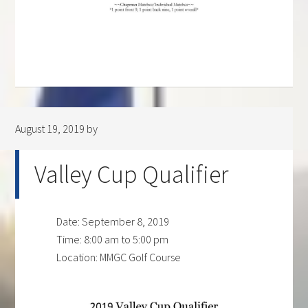
August 19, 2019
by
Valley Cup Qualifier
Date:
September 8, 2019
Time:
8:00 am
to
5:00 pm
Location: MMGC Golf Course