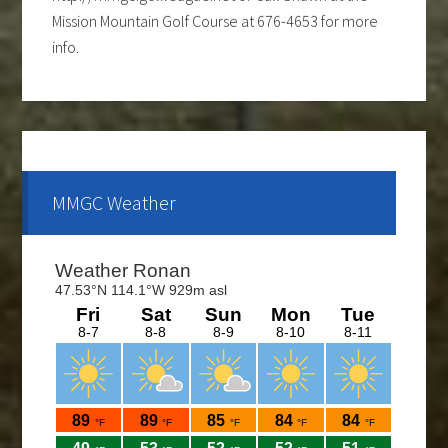
Mission Mountain Golf Course at 676-4653 for more
info.
Ladies club offers a weekly 9-hole event every
Tuesday evening, starting the first part of May and
continue through the end of August. If you are
interested and would like to form a team or be a sub
please call Shawn at 676-4653.
MMGC Weather
The course is OPEN.
The Cantina Grill is open 7 days a week from 12-8pm.
Come and check out the New Menu, and find your
new favorite.
Lunch/Dinner: