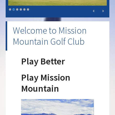
Welcome to Mission
Mountain Golf Club
Play Better
Play Mission
Mountain