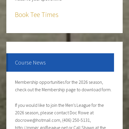
Book Tee Times
The course is OPEN.
The Cantina Grill is open 7 days a week from 12-8pm.
Come and check out the New Menu, and find your
new favorite.
Course News
Lunch/Dinner:
Membership opportunities for the 2026 season,
check out the Membership page to download form.
If you would like to join the Men’s League for the
2026 season, please contact Doc Rowe at
docrowe@hotmail.com, (406) 250-5131,
http://mmgc.golfleague.net or Call Shawn at the