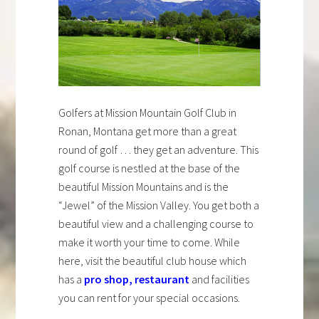
Golfers at Mission Mountain Golf Club in
Ronan, Montana get more than a great
round of golf … they get an adventure. This
golf course is nestled at the base of the
beautiful Mission Mountains and is the
“Jewel” of the Mission Valley. You get both a
beautiful view and a challenging course to
make it worth your time to come. While
here, visit the beautiful club house which
has a
pro shop
,
restaurant
and facilities
you can rent for your special occasions.