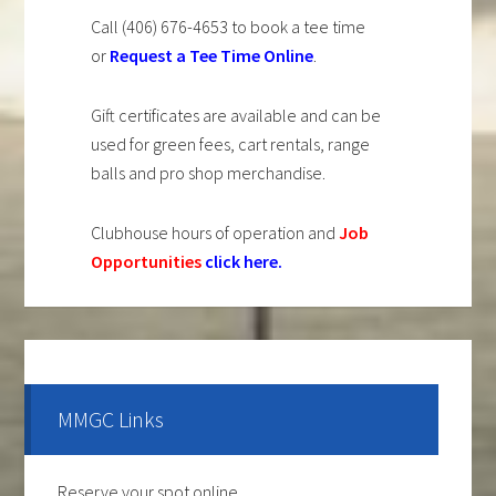
Call (406) 676-4653 to book a tee time
or
Request a Tee Time Online
.
Gift certificates are available and can be
used for green fees, cart rentals, range
balls and pro shop merchandise.
Clubhouse hours of operation and
Job
Opportunities
click here
.
Primary
Sidebar
MMGC Links
Reserve your spot online