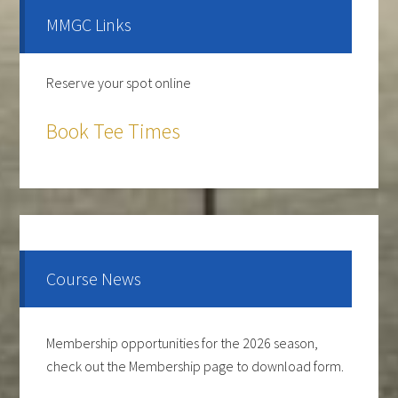
Sidebar
MMGC Links
Reserve your spot online
Book Tee Times
The course is OPEN.
The Cantina Grill is open 7 days a week from 12-8pm.
Come and check out the New Menu, and find your
new favorite.
Course News
Lunch/Dinner:
Membership opportunities for the 2026 season,
check out the Membership page to download form.