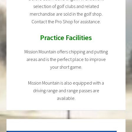
selection of golf clubs and related
merchandise are sold in the golf shop.
Contact the Pro Shop for assistance.
Practice Facilities
Mission Mountain offers chipping and putting
areas and is the perfect place to improve
your short game.
Mission Mountain is also equipped with a
driving range and range passes are
available.
Primary