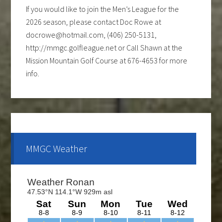
If you would like to join the Men’s League for the
2026 season, please contact Doc Rowe at
docrowe@hotmail.com, (406) 250-5131,
http://mmgc.golfleague.net or Call Shawn at the
Mission Mountain Golf Course at 676-4653 for more
info.
Ladies club offers a weekly 9-hole event every
Tuesday evening, starting the first part of May and
continue through the end of August. If you are
interested and would like to form a team or be a sub
please call Shawn at 676-4653.
MMGC Weather
The course is OPEN.
The Cantina Grill is open 7 days a week from 12-8pm.
Come and check out the New Menu, and find your
new favorite.