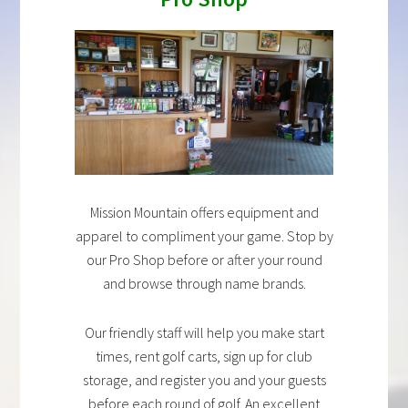
Mission Mountain offers equipment and
apparel to compliment your game. Stop by
our Pro Shop before or after your round
and browse through name brands.
Our friendly staff will help you make start
times, rent golf carts, sign up for club
storage, and register you and your guests
before each round of golf. An excellent