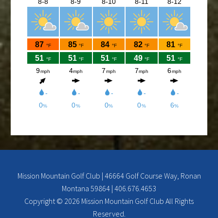
Come and check out the New Menu, and find your
new favorite.
Lunch/Dinner:
Membership opportunities for the 2026 season,
check out the Membership page to download form.
If you would like to join the Men’s League for the
2026 season, please contact Doc Rowe at
docrowe@hotmail.com, (406) 250-5131,
http://mmgc.golfleague.net or Call Shawn at the
Mission Mountain Golf Course at 676-4653 for more
info.
Mission Mountain Golf Club | 46664 Golf Course Way, Ronan
Montana 59864 | 406.676.4653
Ladies club offers a weekly 9-hole event every
Copyright © 2026 Mission Mountain Golf Club All Rights
Tuesday evening, starting the first part of May and
Reserved.