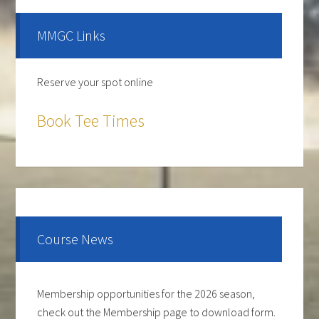
Sidebar
MMGC Links
Reserve your spot online
Book Tee Times
The course is OPEN.
The Cantina Grill is open 7 days a week from 12-8pm.
Come and check out the New Menu, and find your
new favorite.
Course News
Lunch/Dinner:
Membership opportunities for the 2026 season,
check out the Membership page to download form.