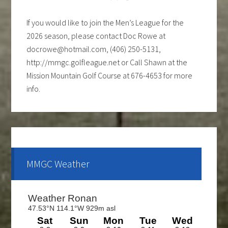
If you would like to join the Men’s League for the
2026 season, please contact Doc Rowe at
docrowe@hotmail.com, (406) 250-5131,
http://mmgc.golfleague.net or Call Shawn at the
Mission Mountain Golf Course at 676-4653 for more
info.
Ladies club offers a weekly 9-hole event every
Tuesday evening, starting the first part of May and
continue through the end of August. If you are
interested and would like to form a team or be a sub
MMGC Weather
please call Shawn at 676-4653.
The course is OPEN.
The Cantina Grill is open 7 days a week from 12-8pm.