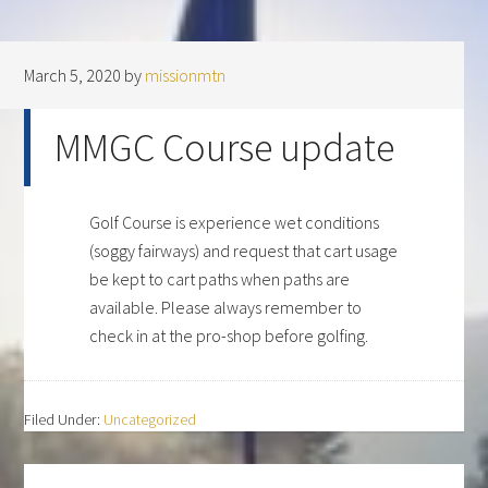
March 5, 2020
by
missionmtn
MMGC Course update
Golf Course is experience wet conditions
(soggy fairways) and request that cart usage
be kept to cart paths when paths are
available. Please always remember to
check in at the pro-shop before golfing.
Filed Under:
Uncategorized
Primary