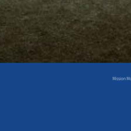
Mission M