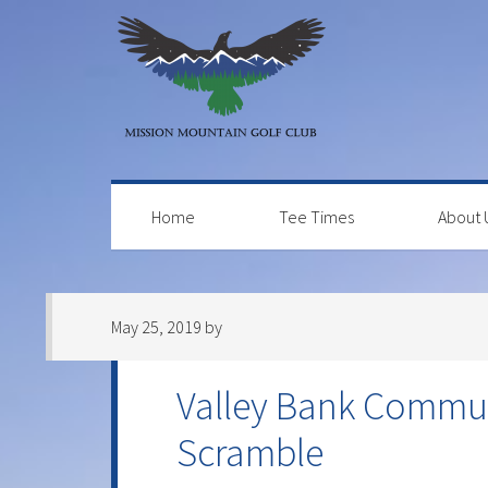
Skip
Skip
Skip
to
to
to
primary
main
primary
navigation
content
sidebar
Home
Tee Times
About 
May 25, 2019
by
Valley Bank Commun
Scramble