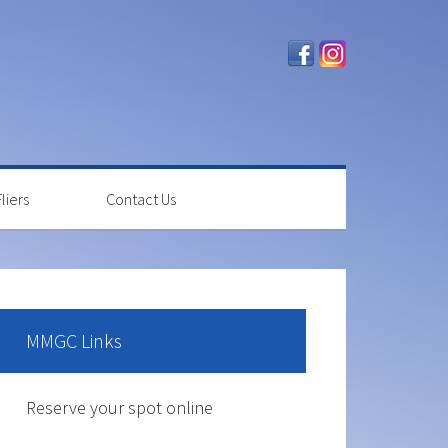
liers
Contact Us
rimary
idebar
MMGC Links
The course is OPEN.
Reserve your spot online