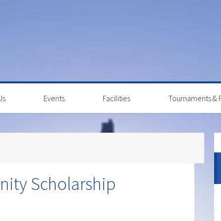
Us
Events
Facilities
Tournaments & F
P
S
ity Scholarship