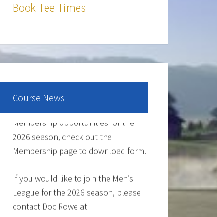
The Cantina Grill is open 7 days a
Book Tee Times
week from 12-8pm. Come and check
out the New Menu, and find your new
favorite.
Lunch/Dinner:
Course News
Membership opportunities for the
2026 season, check out the
Membership page to download form.
If you would like to join the Men’s
League for the 2026 season, please
contact Doc Rowe at
docrowe@hotmail.com, (406) 250-
5131, http://mmgc.golfleague.net or