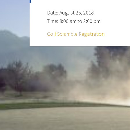
Date:
August 25, 2018
Time:
8:00 am
to
2:00 pm
Golf Scramble Registration