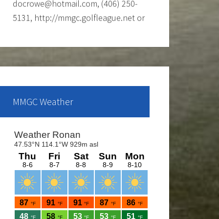
Call Shawn at the Mission Mountain
Golf Course at 676-4653 for more
info.
Ladies club offers a weekly 9-hole
event every Tuesday evening, starting
the first part of May and continue
MMGC Weather
through the end of August. If you are
interested and would like to form a
team or be a sub please call Shawn
at 676-4653.
The course is OPEN.
The Cantina Grill is open 7 days a