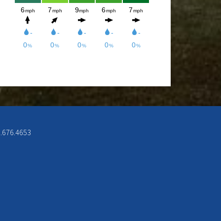
week from 12-8pm. Come and check
out the New Menu, and find your new
favorite.
Lunch/Dinner:
Membership opportunities for the
2026 season, check out the
Membership page to download form.
6.676.4653
If you would like to join the Men’s
League for the 2026 season, please
contact Doc Rowe at
docrowe@hotmail.com, (406) 250-
5131, http://mmgc.golfleague.net or
Call Shawn at the Mission Mountain