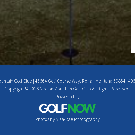
ountain Golf Club | 46664 Golf Course Way, Ronan Montana 59864 | 40
Copyright © 2026 Mission Mountain Golf Club All Rights Reserved.
Powered by
Photos by Misa-Rae Photography