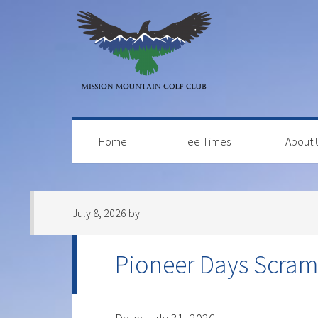
Skip
Skip
Skip
to
to
to
primary
main
primary
navigation
content
sidebar
Home
Tee Times
About 
July 8, 2026
by
Pioneer Days Scram