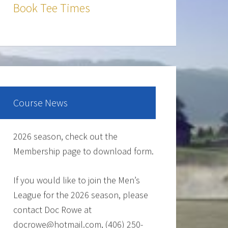
The Cantina Grill is open 7 days a
Book Tee Times
week from 12-8pm. Come and check
out the New Menu, and find your new
favorite.
Lunch/Dinner:
Course News
Membership opportunities for the
2026 season, check out the
Membership page to download form.
If you would like to join the Men’s
League for the 2026 season, please
contact Doc Rowe at
docrowe@hotmail.com, (406) 250-
5131, http://mmgc.golfleague.net or