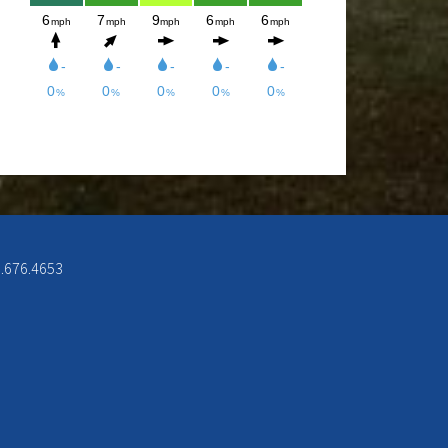
week from 12-8pm. Come and check
out the New Menu, and find your new
favorite.
Lunch/Dinner:
Membership opportunities for the
2026 season, check out the
Membership page to download form.
6.676.4653
If you would like to join the Men’s
League for the 2026 season, please
contact Doc Rowe at
docrowe@hotmail.com, (406) 250-
5131, http://mmgc.golfleague.net or
Call Shawn at the Mission Mountain