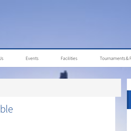
Us
Events
Facilities
Tournaments & F
P
S
ble