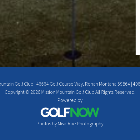
ountain Golf Club | 46664 Golf Course Way, Ronan Montana 59864 | 40
Copyright © 2026 Mission Mountain Golf Club All Rights Reserved.
Powered by
Photos by Misa-Rae Photography