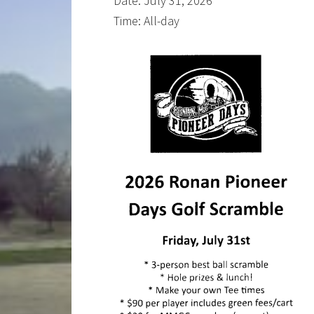
Date:
July 31, 2026
Time:
All-day