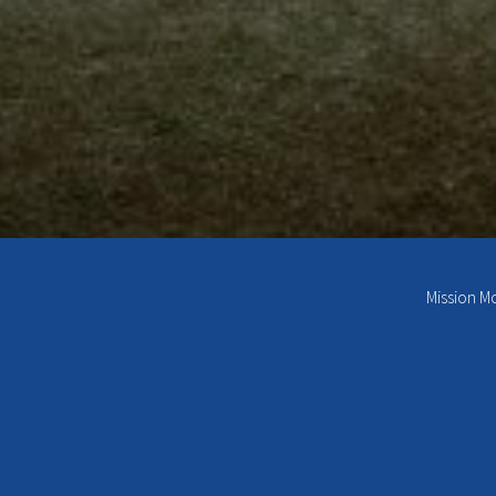
Mission M