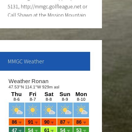
Call Shawn at the Mission Mountain
Golf Course at 676-4653 for more
info.
Ladies club offers a weekly 9-hole
event every Tuesday evening, starting
the first part of May and continue
MMGC Weather
through the end of August. If you are
interested and would like to form a
team or be a sub please call Shawn
at 676-4653.
The course is OPEN.
The Cantina Grill is open 7 days a