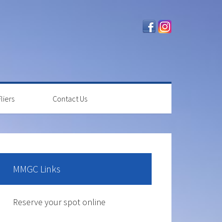
liers
Contact Us
rimary
idebar
MMGC Links
The course is OPEN.
Reserve your spot online