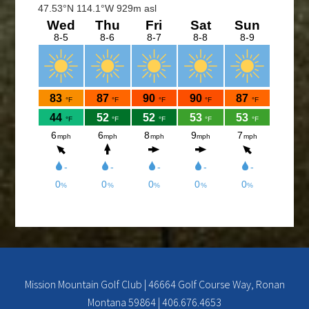
The Cantina Grill is open 7 days a week from 12-8pm.
Come and check out the New Menu, and find your
new favorite.
Lunch/Dinner:
Membership opportunities for the 2026 season,
check out the Membership page to download form.
If you would like to join the Men’s League for the
2026 season, please contact Doc Rowe at
docrowe@hotmail.com, (406) 250-5131,
http://mmgc.golfleague.net or Call Shawn at the
Mission Mountain Golf Course at 676-4653 for more
info.
Mission Mountain Golf Club | 46664 Golf Course Way, Ronan
Montana 59864 | 406.676.4653