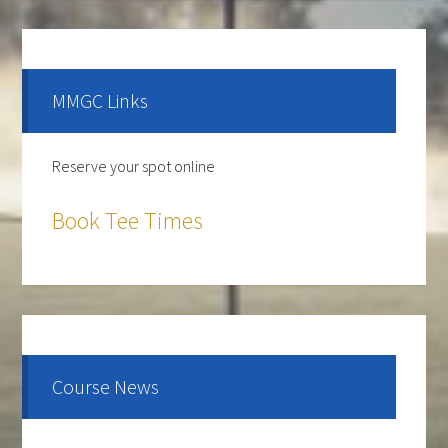
Primary
Sidebar
MMGC Links
Reserve your spot online
Book Tee Times
The course is OPEN.
The Cantina Grill is open 7 days a week from 12-8pm.
Come and check out the New Menu, and find your
new favorite.
Course News
Lunch/Dinner: