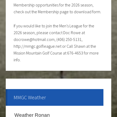
Membership opportunities for the 2026 season,
check out the Membership page to download form.
If you would like to join the Men’s League for the
2026 season, please contact Doc Rowe at
docrowe@hotmail.com, (406) 250-5131,
http://mmgc.golfleague.net or Call Shawn at the
Mission Mountain Golf Course at 676-4653 for more
info.
Ladies club offers a weekly 9-hole event every
Tuesday evening, starting the first part of May and
continue through the end of August. If you are
interested and would like to form a team or be a sub
MMGC Weather
please call Shawn at 676-4653.
The course is OPEN.