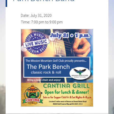
Date:
July 31, 2020
Time:
7:00 pm
to
9:00 pm