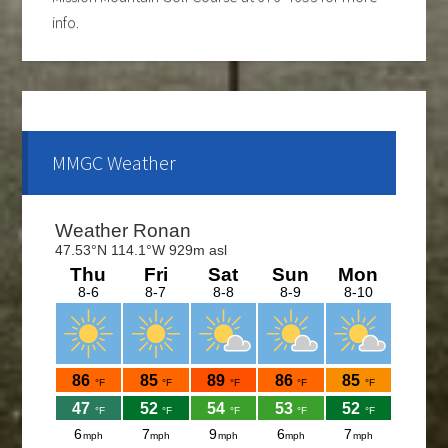
info.
Ladies club offers a weekly 9-hole event every
Tuesday evening, starting the first part of May and
continue through the end of August. If you are
interested and would like to form a team or be a sub
MMGC Weather
please call Shawn at 676-4653.
The course is OPEN.
The Cantina Grill is open 7 days a week from 12-8pm.
Come and check out the New Menu, and find your
new favorite.
Lunch/Dinner:
Membership opportunities for the 2026 season,