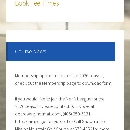
Book Tee Times
The course is OPEN.
The Cantina Grill is open 7 days a week from 12-8pm.
Come and check out the New Menu, and find your
new favorite.
Course News
Lunch/Dinner:
Membership opportunities for the 2026 season,
check out the Membership page to download form.
If you would like to join the Men’s League for the
2026 season, please contact Doc Rowe at
docrowe@hotmail.com, (406) 250-5131,
http://mmgc.golfleague.net or Call Shawn at the
Mission Mountain Golf Course at 676-4653 for more