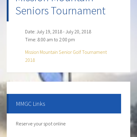
Seniors Tournament
Date:
July 19, 2018
-
July 20, 2018
Time:
8:00 am
to
2:00 pm
Mission Mountain Senior Golf Tournament
2018
Primary
Sidebar
MMGC Links
Reserve your spot online