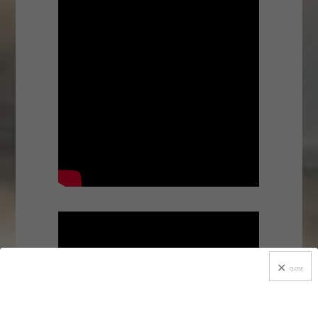
CLOSE