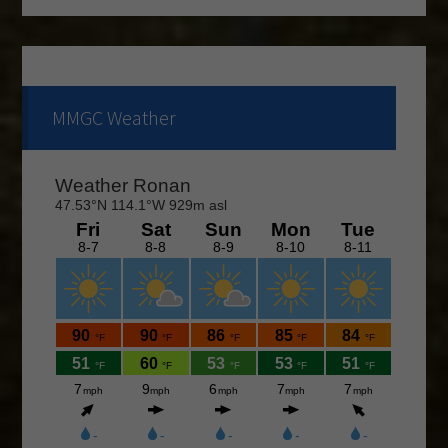
continue through the end of August. If you are
interested and would like to form a team or be a sub
please call Shawn at 676-4653.
The course is OPEN.
MMGC Weather
The Cantina Grill is open 7 days a week from 12-8pm.
Come and check out the New Menu, and find your
new favorite.
Lunch/Dinner:
Membership opportunities for the 2026 season,
check out the Membership page to download form.
If you would like to join the Men’s League for the
2026 season, please contact Doc Rowe at