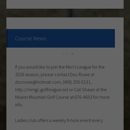
Come and check out the New Menu, and find your
new favorite.
Lunch/Dinner:
Course News
Membership opportunities for the 2026 season,
check out the Membership page to download form.
If you would like to join the Men’s League for the
2026 season, please contact Doc Rowe at
docrowe@hotmail.com, (406) 250-5131,
http://mmgc.golfleague.net or Call Shawn at the
Mission Mountain Golf Course at 676-4653 for more
info.
Ladies club offers a weekly 9-hole event every
Tuesday evening, starting the first part of May and