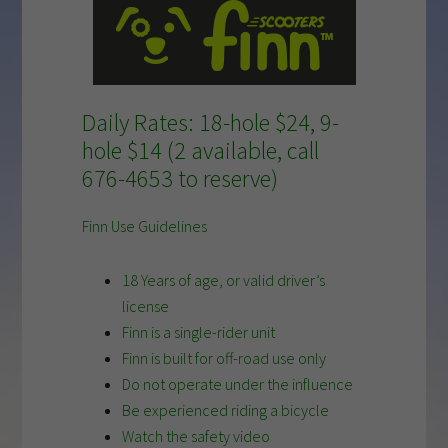
Daily Rates:
18-hole $24,
9-
hole $14 (2 available, call
676-4653 to reserve)
Finn Use Guidelines
18 Years of age, or valid driver’s
license
Finn is a single-rider unit
Finn is built for off-road use only
Do not operate under the influence
Be experienced riding a bicycle
Watch the safety video