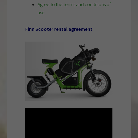
Agree to the terms and conditions of
use
Finn Scooter rental agreement