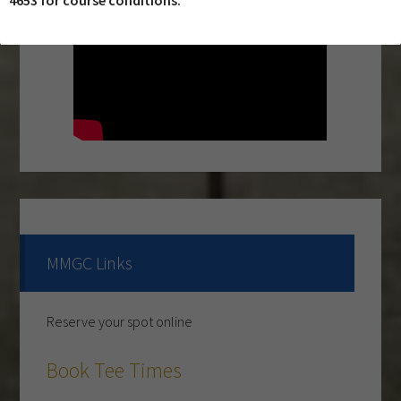
4653 for course conditions.
Primary
Sidebar
MMGC Links
Reserve your spot online
The course is OPEN.
Book Tee Times
The Cantina Grill is open 7 days a week from 12-8pm.