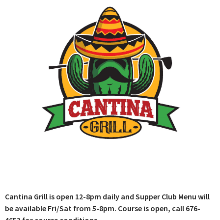
Cantina Grill is open 12-8pm daily and Supper Club Menu will
be available Fri/Sat from 5-8pm. Course is open, call 676-